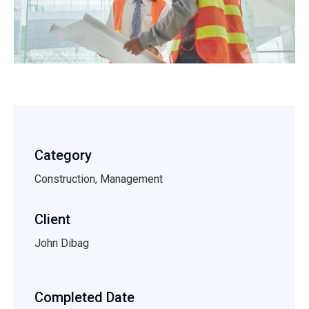
Category
Construction, Management
Client
John Dibag
Completed Date