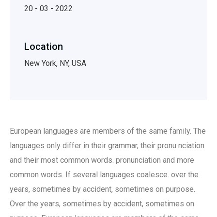
20 - 03 - 2022
Location
New York, NY, USA
European languages are members of the same family. The
languages only differ in their grammar, their pronu nciation
and their most common words. pronunciation and more
common words. If several languages coalesce. over the
years, sometimes by accident, sometimes on purpose.
Over the years, sometimes by accident, sometimes on