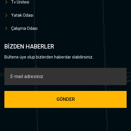
Tv Ünitesi
Yatak Odası
Çalışma Odası
BIZDEN HABERLER
Bültene üye olup bizlerden haberdar olabilirsiniz..