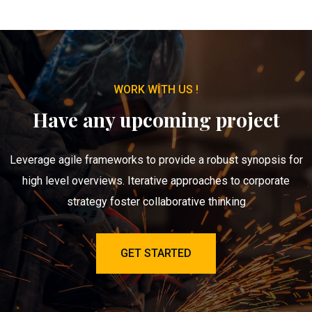
WORK WITH US !
Have any upcoming project
Leverage agile frameworks to provide a robust synopsis for
high level overviews. Iterative approaches to corporate
strategy foster collaborative thinking
GET STARTED