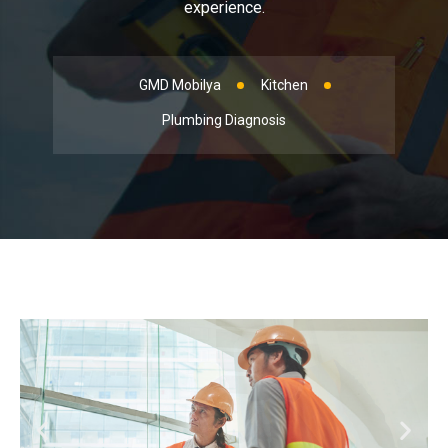
experience.
GMD Mobilya
Kitchen
Plumbing Diagnosis