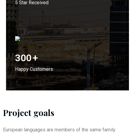
5 Star Received
300
+
Happy Customers
Project goals
European languages are members of the same family.