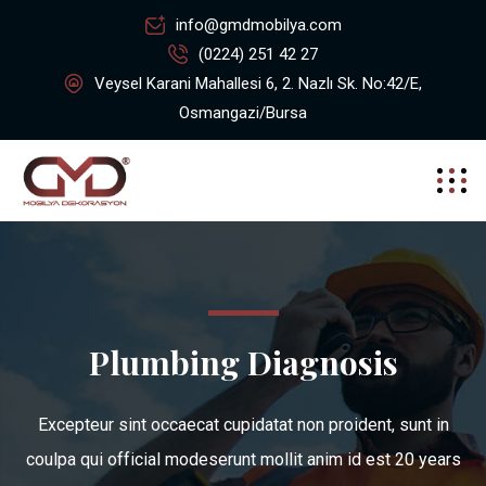
info@gmdmobilya.com
(0224) 251 42 27
Veysel Karani Mahallesi 6, 2. Nazlı Sk. No:42/E,
Osmangazi/Bursa
Plumbing Diagnosis
Excepteur sint occaecat cupidatat non proident, sunt in
coulpa qui official modeserunt mollit anim id est 20 years