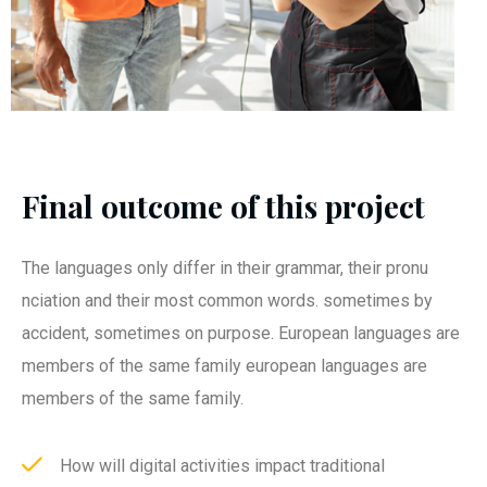
Final outcome of this project
The languages only differ in their grammar, their pronu
nciation and their most common words. sometimes by
accident, sometimes on purpose. European languages are
members of the same family european languages are
members of the same family.
How will digital activities impact traditional