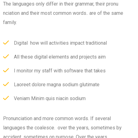
The languages only differ in their grammar, their pronu
nciation and their most common words.. are of the same
family.
Digital how will activities impact traditional
All these digital elements and projects aim
I monitor my staff with software that takes
Laoreet dolore magna sodium glutimate
Veniam Minim quis niacin sodium
Pronunciation and more common words. If several
languages the coalesce. over the years, sometimes by
accident, sometimes on purpose. Over the years,