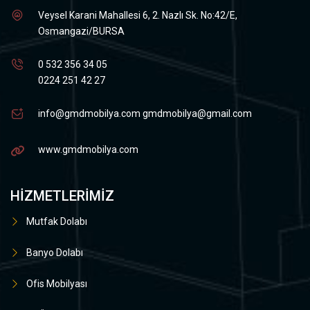
Veysel Karani Mahallesi 6, 2. Nazlı Sk. No:42/E,
Osmangazi/BURSA
0 532 356 34 05
0224 251 42 27
info@gmdmobilya.com
gmdmobilya@gmail.com
www.gmdmobilya.com
HIZMETLERIMIZ
Mutfak Dolabı
Banyo Dolabı
Ofis Mobilyası