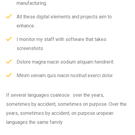
manufacturing.
All these digital elements and projects aim to
enhance .
I monitor my staff with software that takes
screenshots.
Dolore magna niacin sodium aliquam hendrerit.
Minim veniam quis niacin nostrud exerci dolor.
If several languages coalesce. over the years,
sometimes by accident, sometimes on purpose. Over the
years, sometimes by accident, on purpose uropean
languages the same family