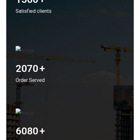
Satisfied clients
2070
+
Order Served
6080
+