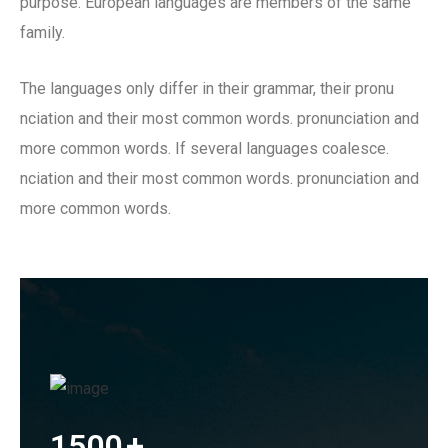
purpose. European languages are members of the same
family.
The languages only differ in their grammar, their pronu
nciation and their most common words. pronunciation and
more common words. If several languages coalesce.
nciation and their most common words. pronunciation and
more common words.
1500
+