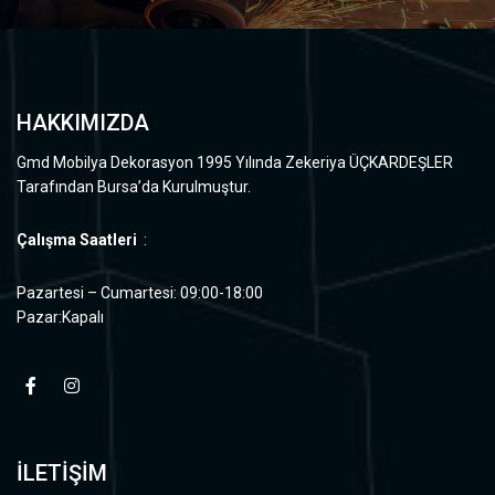
HAKKIMIZDA
Gmd Mobilya Dekorasyon 1995 Yılında Zekeriya ÜÇKARDEŞLER
Tarafından Bursa’da Kurulmuştur.
Çalışma Saatleri
:
Pazartesi – Cumartesi: 09:00-18:00
Pazar:Kapalı
İLETİŞİM