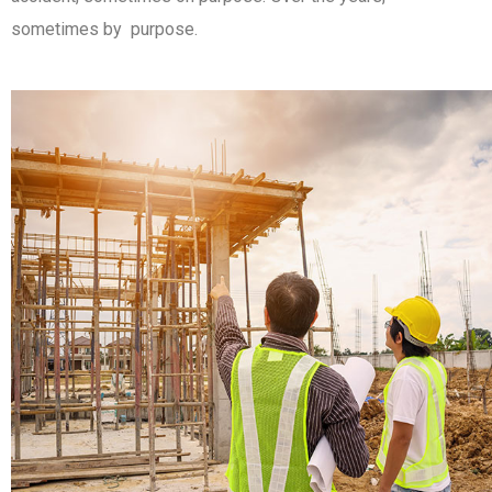
sometimes by purpose.